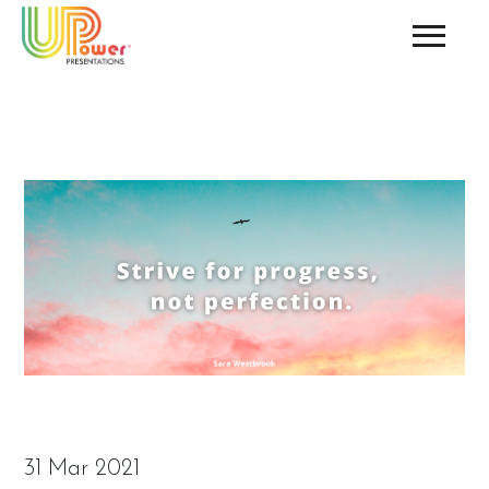
31 Mar 2021