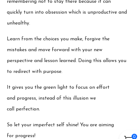
remembering not to stay there because it can
quickly turn into obsession which is unproductive and
unhealthy.
Learn from the choices you make, forgive the
mistakes and move forward with your new
perspective and lesson learned. Doing this allows you
to redirect with purpose.
It gives you the green light to focus on effort
and progress, instead of this illusion we
call perfection.
So let your imperfect self shine! You are aiming
for progress!
0