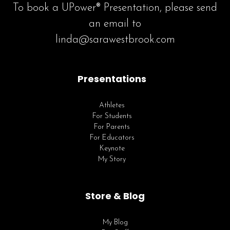
To book a UPower® Presentation, please send
an email to
linda@sarawestbrook.com
Presentations
Athletes
For Students
For Parents
For Educators
Keynote
My Story
Store & Blog
My Blog