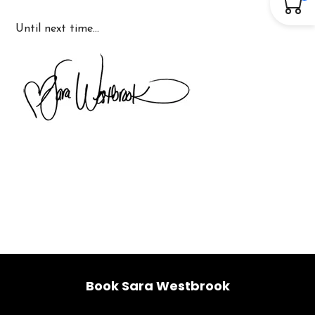
Until next time…
Book Sara Westbrook