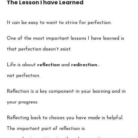
The Lesson I have Learned
It can be easy to want to strive for perfection.
One of the most important lessons I have learned is
that perfection doesn’t exist.
Life is about
reflection
and
redirection
…
not perfection.
Reflection is a key component in your learning and in
your progress.
Reflecting back to choices you have made is helpful.
The important part of reflection is