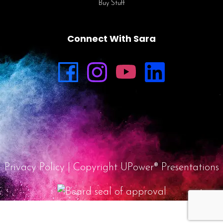
Buy Stuff
Connect With Sara
Privacy Policy
| Copyright UPower® Presentations