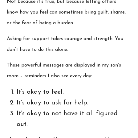
Not because it’s true, but because letting others
know how you feel can sometimes bring guilt, shame,
or the fear of being a burden.
Asking for support takes courage and strength. You
don’t have to do this alone.
These powerful messages are displayed in my son’s
room – reminders I also see every day:
It’s okay to feel.
It’s okay to ask for help.
It’s okay to not have it all figured
out.