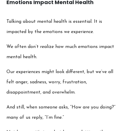
Emotions Impact Mental Health
Talking about mental health is essential. It is
impacted by the emotions we experience.
We often don’t realize how much emotions impact
mental health.
Our experiences might look different, but we’ve all
felt anger, sadness, worry, frustration,
disappointment, and overwhelm.
And still, when someone asks, “How are you doing?”
many of us reply, “I’m fine.”