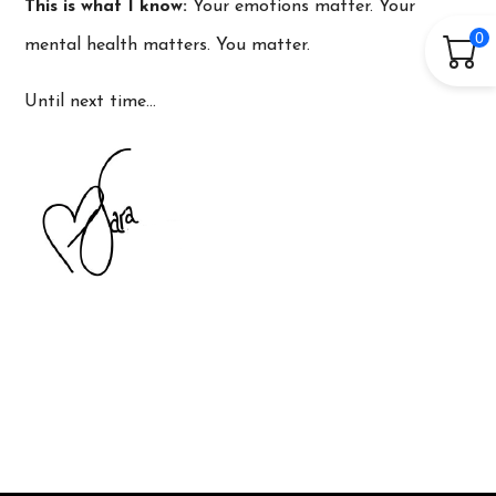
This is what I know:
Your emotions matter. Your
0
mental health matters. You matter.
Until next time…