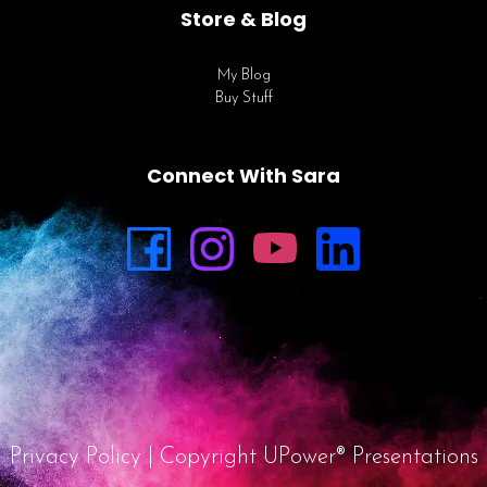
Store & Blog
My Blog
Buy Stuff
Connect With Sara
Privacy Policy
| Copyright UPower® Presentations