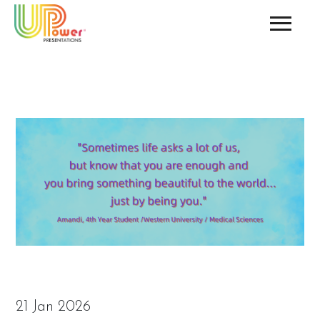
21 Jan 2026