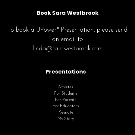
Book Sara Westbrook
To book a UPower® Presentation, please send
an email to
linda@sarawestbrook.com
Presentations
Athletes
For Students
For Parents
For Educators
Keynote
My Story