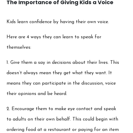
The Importance of Giving Kids a Voice
Kids learn confidence by having their own voice.
Here are 4 ways they can learn to speak for
themselves:
1. Give them a say in decisions about their lives. This
doesn’t always mean they get what they want. It
means they can participate in the discussion, voice
their opinions and be heard.
2. Encourage them to make eye contact and speak
to adults on their own behalf. This could begin with
ordering food at a restaurant or paying for an item