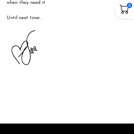
when they need it.
0
Until next time…