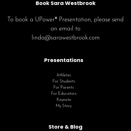
Book Sara Westbrook
To book a UPower® Presentation, please send
an email to
linda@sarawestbrook.com
Presentations
Athletes
For Students
For Parents
For Educators
Keynote
My Story
Store & Blog