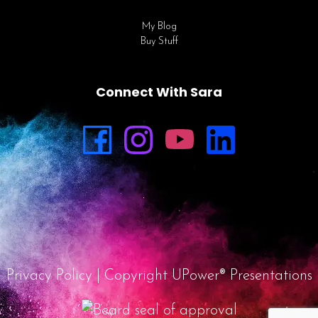
My Blog
Buy Stuff
Connect With Sara
Privacy Policy
| Copyright UPower® Presentations