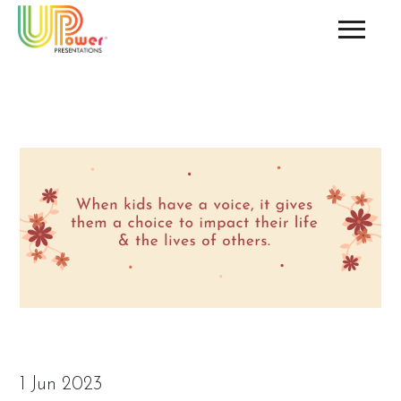
1 Jun 2023