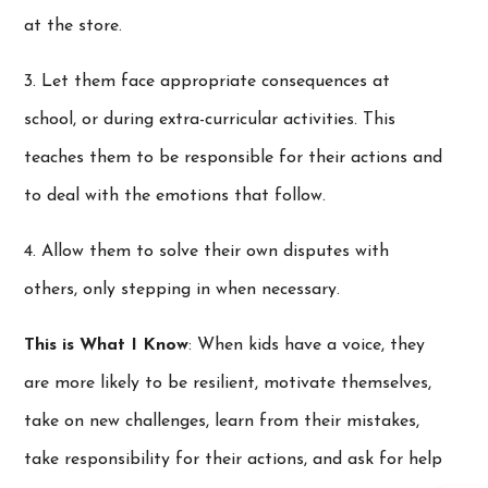
at the store.
3. Let them face appropriate consequences at
school, or during extra-curricular activities. This
teaches them to be responsible for their actions and
to deal with the emotions that follow.
4. Allow them to solve their own disputes with
others, only stepping in when necessary.
This is What I Know
: When kids have a voice, they
are more likely to be resilient, motivate themselves,
take on new challenges, learn from their mistakes,
take responsibility for their actions, and ask for help