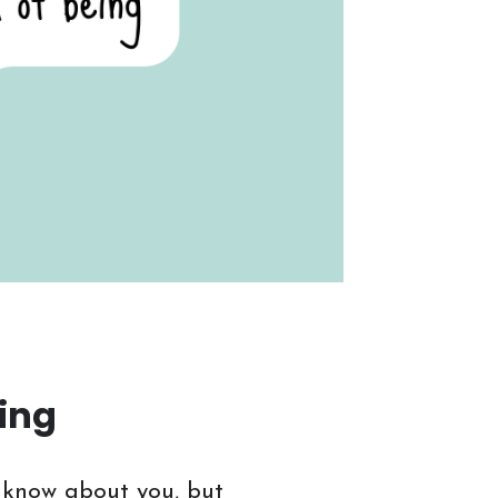
ding
t know about you, but