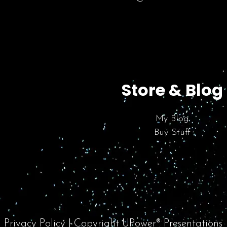
Store & Blog
My Blog
Buy Stuff
Privacy Policy
| Copyright UPower® Presentations