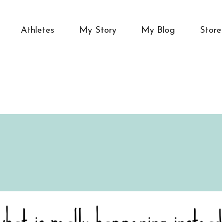
Athletes
My Story
My Blog
Store