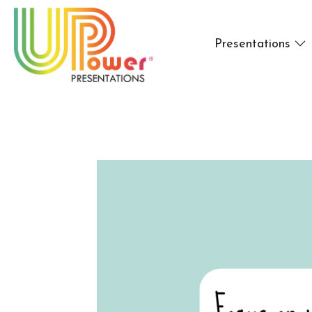
Presentations