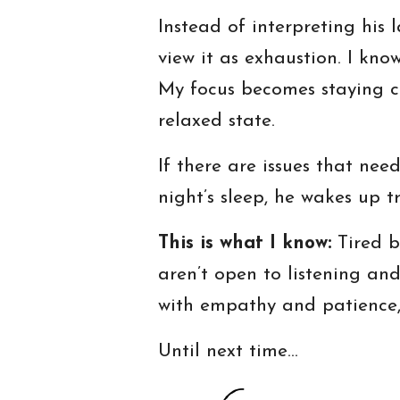
Instead of interpreting his 
view it as exhaustion. I know
My focus becomes staying ca
relaxed state.
If there are issues that nee
night’s sleep, he wakes up t
This is what I know:
Tired b
aren’t open to listening an
with empathy and patience, 
Until next time…