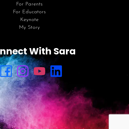
For Parents
For Educators
Keynote
My Story
nnect With Sara