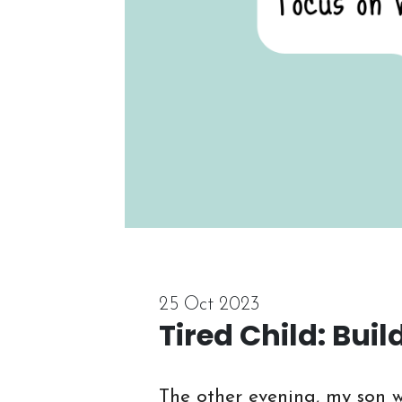
25 Oct 2023
Tired Child: Bui
The other evening, my son w