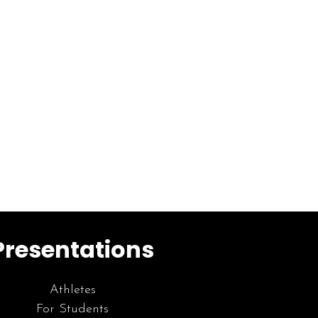
Presentations
Athletes
For Students