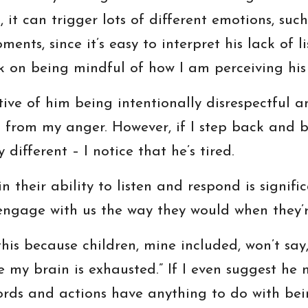
g, it can trigger lots of different emotions, su
ents, since it’s easy to interpret his lack of l
ork on being mindful of how I am perceiving his
ctive of him being intentionally disrespectful a
ct from my anger. However, if I step back and 
different – I notice that he’s tired.
 their ability to listen and respond is signifi
engage with us the way they would when they’re
his because children, mine included, won’t say, 
e my brain is exhausted.” If I even suggest he m
ords and actions have anything to do with bei