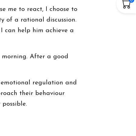
se me to react, I choose to
ty of a rational discussion.
 I can help him achieve a
he morning. After a good
ck emotional regulation and
proach their behaviour
possible.