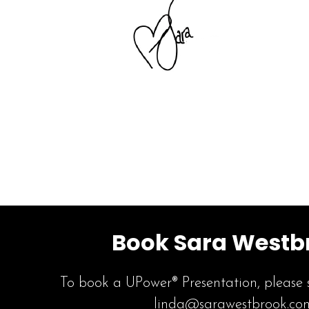
Book Sara Westb
To book a UPower® Presentation, please 
linda@sarawestbrook.co