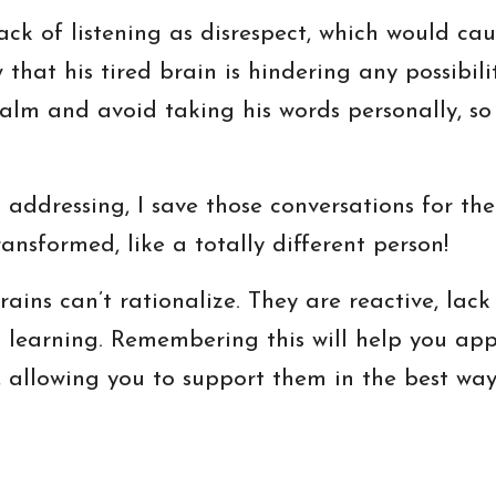
lack of listening as disrespect, which would cau
 that his tired brain is hindering any possibili
lm and avoid taking his words personally, so
d addressing, I save those conversations for t
ransformed, like a totally different person!
rains can’t rationalize. They are reactive, la
d learning. Remembering this will help you ap
allowing you to support them in the best way 