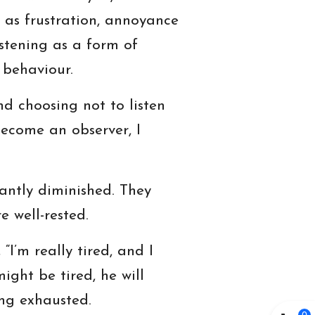
ch as frustration, annoyance
istening as a form of
 behaviour.
nd choosing not to listen
become an observer, I
cantly diminished. They
 well-rested.
“I’m really tired, and I
ight be tired, he will
ng exhausted.
0