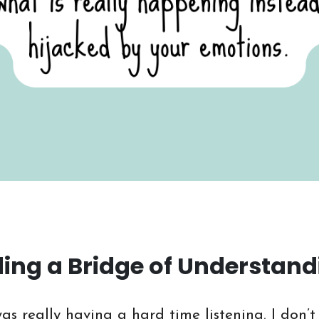
lding a Bridge of Understan
as really having a hard time listening. I don’