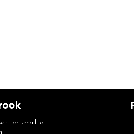
rook
send an email to
m