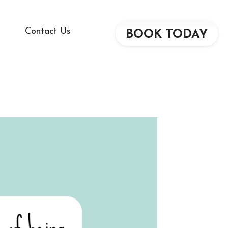
Contact Us
BOOK TODAY