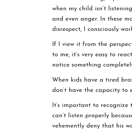
when my child isn’t listenin
and even anger. In these mom
disrespect, I consciously w
If I view it from the perspe
to me, it’s very easy to rea
notice something completely 
When kids have a tired brain
don’t have the capacity to 
It’s important to recognize t
can’t listen properly becaus
vehemently deny that his w