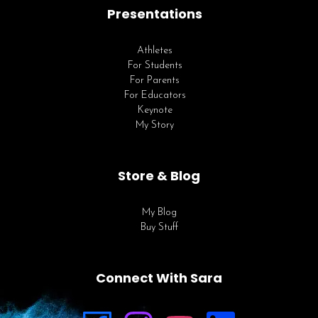
Presentations
Athletes
For Students
For Parents
For Educators
Keynote
My Story
Store & Blog
My Blog
Buy Stuff
Connect With Sara