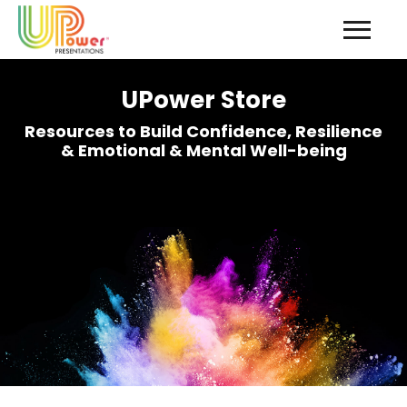
UPower Store
Resources to Build Confidence, Resilience
& Emotional & Mental Well-being