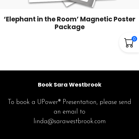
‘Elephant in the Room’ Magnetic Poster
Package
0
Book Sara Westbrook
To book a UPower® Presentation, please send
an email to
linda@sarawestbrook.com