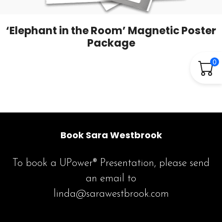
‘Elephant in the Room’ Magnetic Poster
Package
0
Book Sara Westbrook
To book a UPower® Presentation, please send
an email to
linda@sarawestbrook.com