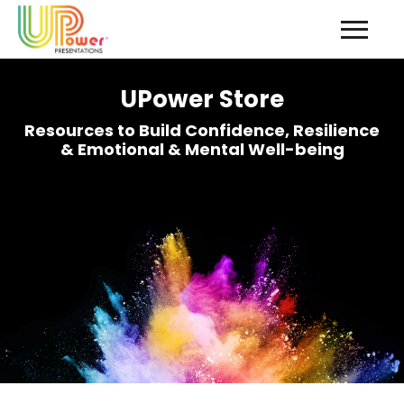
UPower Store
Resources to Build Confidence, Resilience
& Emotional & Mental Well-being