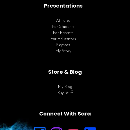
Presentations
Athletes
For Students
For Parents
For Educators
Keynote
My Story
Store & Blog
My Blog
Buy Stuff
Connect With Sara