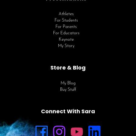
Athletes
For Students
For Parents
For Educators
Keynote
My Story
Store & Blog
My Blog
Buy Stuff
Connect With Sara