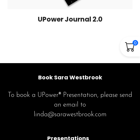
UPower Journal 2.0
0
Book Sara Westbrook
To book a UPower® Presentation, please send
an email to
linda@sarawestbrook.com
Presentations