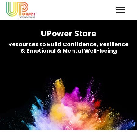
UPower Store
Resources to Build Confidence, Resilience
& Emotional & Mental Well-being